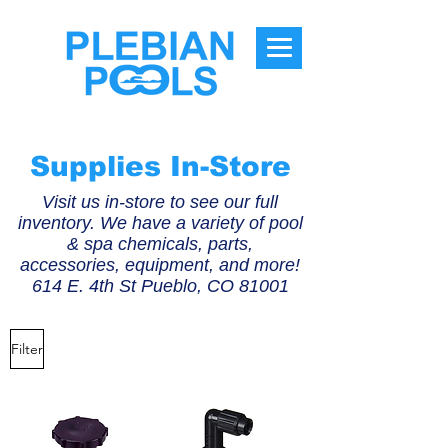
Supplies In-Store
Visit us in-store to see our full
inventory. We have a variety of pool
& spa chemicals, parts,
accessories, equipment, and more!
614 E. 4th St Pueblo, CO 81001
Filter