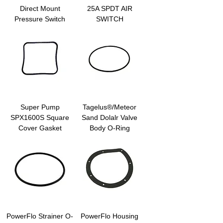
Direct Mount
25A SPDT AIR
Pressure Switch
SWITCH
Super Pump
Tagelus®/Meteor
SPX1600S Square
Sand Dolalr Valve
Cover Gasket
Body O-Ring
PowerFlo Strainer O-
PowerFlo Housing