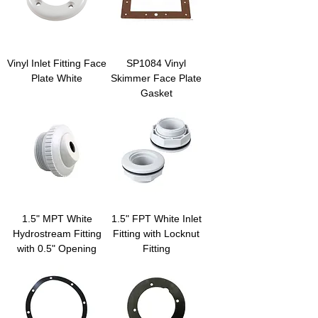
Vinyl Inlet Fitting Face
SP1084 Vinyl
Plate White
Skimmer Face Plate
Gasket
1.5" MPT White
1.5" FPT White Inlet
Hydrostream Fitting
Fitting with Locknut
with 0.5" Opening
Fitting