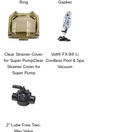
Ring
Gasket
Clear Strainer Cover
Volt® FX-8® Li
for Super PumpClear
Cordless Pool & Spa
Strainer Cover for
Vacuum
Super Pump
2" Lube Free Two-
Way Valve