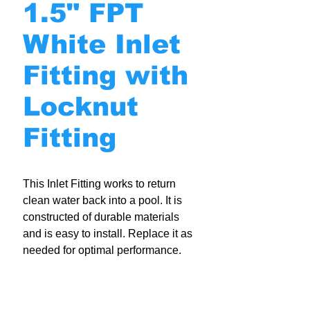
1.5" FPT
White Inlet
Fitting with
Locknut
Fitting
This Inlet Fitting works to return
clean water back into a pool. It is
constructed of durable materials
and is easy to install. Replace it as
needed for optimal performance.