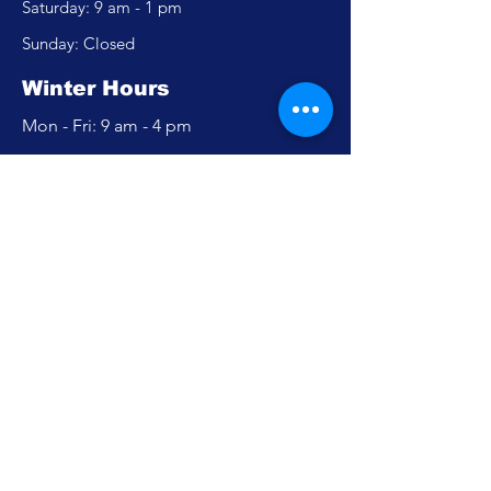
​​Saturday: 9 am - 1 pm
​Sunday: Closed
Winter Hours
Mon - Fri: 9 am - 4 pm
​​Saturday: Closed
​Sunday: Closed
Policy
Accessibility Statement
Privacy Policy
FAQ
Careers