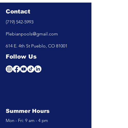
Contact
(719) 542-5993
Plebianpools@gmail.com
614 E. 4th St Pueblo, CO 81001
Follow Us
Summer Hours
Mon - Fri: 9 am - 4 pm