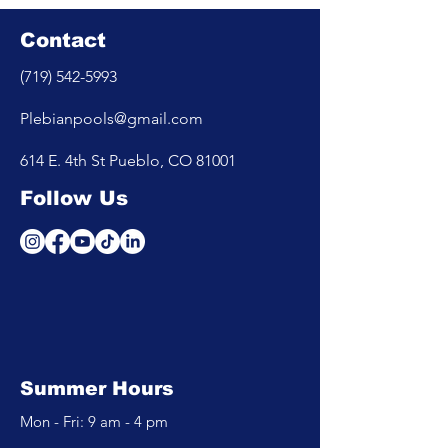
Contact
(719) 542-5993
Plebianpools@gmail.com
614 E. 4th St Pueblo, CO 81001
Follow Us
Summer Hours
Mon - Fri: 9 am - 4 pm