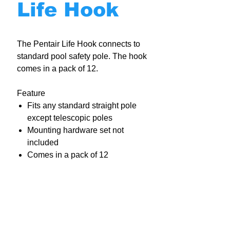
Life Hook
The Pentair Life Hook connects to
standard pool safety pole. The hook
comes in a pack of 12.
Feature
Fits any standard straight pole
except telescopic poles
Mounting hardware set not
included
Comes in a pack of 12