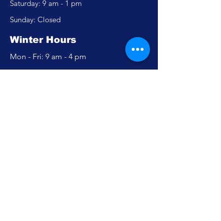
​​Saturday: 9 am - 1 pm
​Sunday: Closed
Winter Hours
Mon - Fri: 9 am - 4 pm
​​Saturday: Closed
​Sunday: Closed
Policy
Accessibility Statement
Privacy Policy
FAQ
Careers