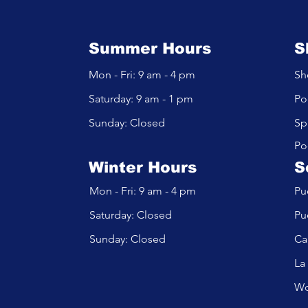
Summer Hours
S
Mon - Fri: 9 am - 4 pm
Sh
​​Saturday: 9 am - 1 pm
Po
​Sunday: Closed
Sp
Po
Winter Hours
S
Mon - Fri: 9 am - 4 pm
Pu
​​Saturday: Closed
Pu
​Sunday: Closed
Ca
La
Wo