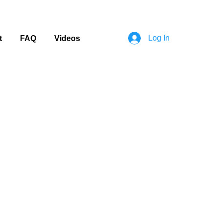
Log In
t
FAQ
Videos