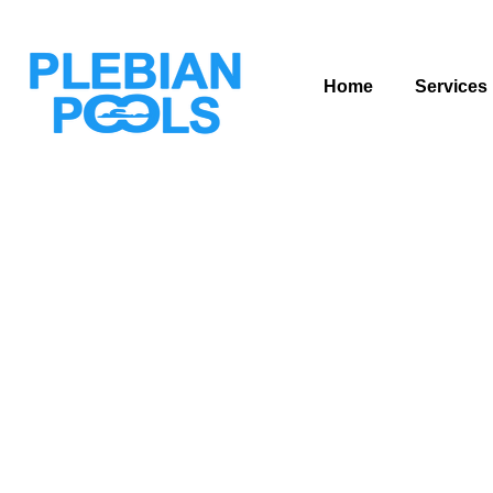
Home
Services