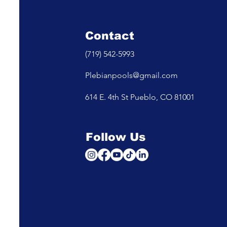
Contact
(719) 542-5993
Plebianpools@gmail.com
614 E. 4th St Pueblo, CO 81001
Follow Us