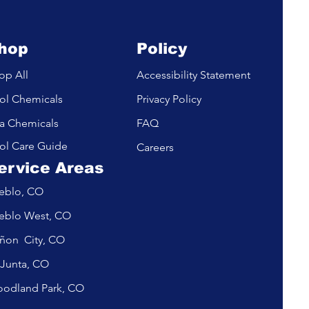
hop
Policy
op All
Accessibility Statement
ol Chemicals
Privacy Policy
a Chemicals
FAQ
ol Care Guide
Careers
ervice Areas
eblo, CO
eblo West, CO
ñon City, CO
 Junta, CO
odland Park, CO