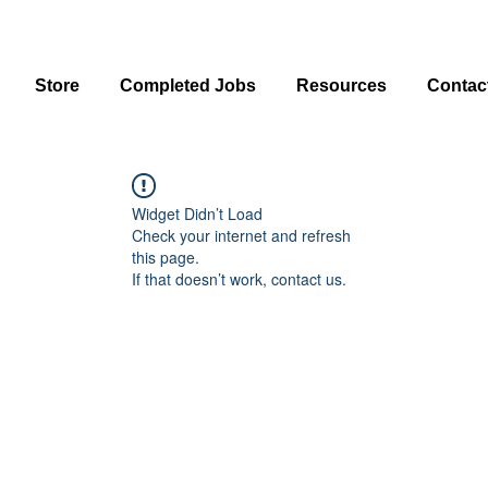
Store
Completed Jobs
Resources
Contac
Widget Didn’t Load
Check your internet and refresh
this page.
If that doesn’t work, contact us.