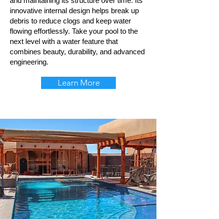
and maintaining its structure over time. Its
innovative internal design helps break up
debris to reduce clogs and keep water
flowing effortlessly. Take your pool to the
next level with a water feature that
combines beauty, durability, and advanced
engineering.
Learn More