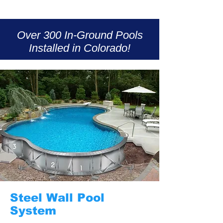
Over 300 In-Ground Pools
Installed in Colorado!
Steel Wall Pool
System