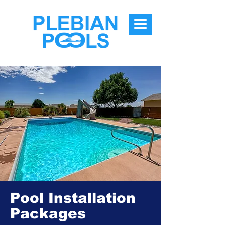
Pool Installation
Packages