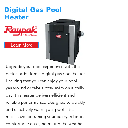
Digital Gas Pool
Heater
Learn More
Upgrade your pool experience with the
perfect addition: a digital gas pool heater.
Ensuring that you can enjoy your pool
year-round or take a cozy swim on a chilly
day, this heater delivers efficient and
reliable performance. Designed to quickly
and effectively warm your pool, it’s a
must-have for turning your backyard into a
comfortable oasis, no matter the weather.