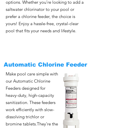
options. Whether you’re looking to add a
saltwater chlorinator to your pool or
prefer a chlorine feeder, the choice is
yours! Enjoy a hassle-free, crystal-clear
pool that fits your needs and lifestyle.
Automatic Chlorine Feeder
Make pool care simple with
our Automatic Chlorine
Feeders designed for
heavy-duty, high-capacity
sanitization. These feeders
work efficiently with slow-
dissolving trichlor or
bromine tablets.They’re the