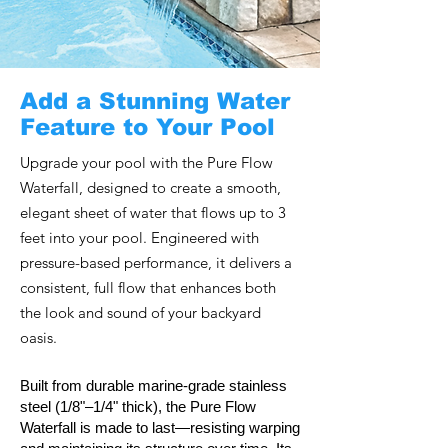
Add a Stunning Water
Feature to Your Pool
Upgrade your pool with the Pure Flow
Waterfall, designed to create a smooth,
elegant sheet of water that flows up to 3
feet into your pool. Engineered with
pressure-based performance, it delivers a
consistent, full flow that enhances both
the look and sound of your backyard
oasis.
Built from durable marine-grade stainless
steel (1/8"–1/4" thick), the Pure Flow
Waterfall is made to last—resisting warping