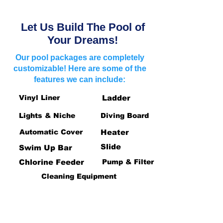
Let Us Build The Pool of
Your Dreams!
Our pool packages are completely
customizable! Here are some of the
features we can include:
Vinyl Liner
Ladder
Lights & Niche
Diving Board
Automatic Cover
Heater
Slide
Swim Up Bar
Chlorine Feeder
Pump & Filter
Cleaning Equipment