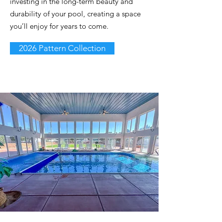
investing in the long-term beauty and
durability of your pool, creating a space
you’ll enjoy for years to come.
2026 Pattern Collection