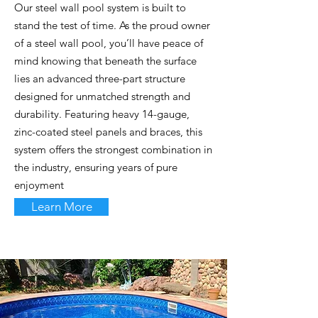
Our steel wall pool system is built to
stand the test of time. As the proud owner
of a steel wall pool, you’ll have peace of
mind knowing that beneath the surface
lies an advanced three-part structure
designed for unmatched strength and
durability. Featuring heavy 14-gauge,
zinc-coated steel panels and braces, this
system offers the strongest combination in
the industry, ensuring years of pure
enjoyment
Learn More