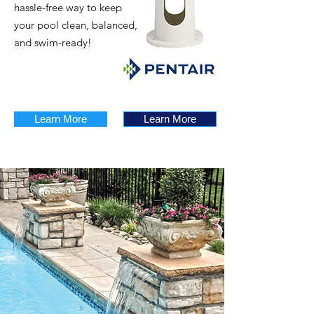
hassle-free way to keep
your pool clean, balanced,
and swim-ready!
Learn More
Learn More