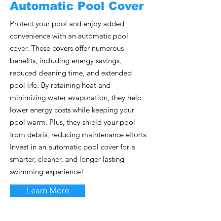
Automatic Pool Cover
Protect your pool and enjoy added
convenience with an automatic pool
cover. These covers offer numerous
benefits, including energy savings,
reduced cleaning time, and extended
pool life. By retaining heat and
minimizing water evaporation, they help
lower energy costs while keeping your
pool warm. Plus, they shield your pool
from debris, reducing maintenance efforts.
Invest in an automatic pool cover for a
smarter, cleaner, and longer-lasting
swimming experience!
Learn More