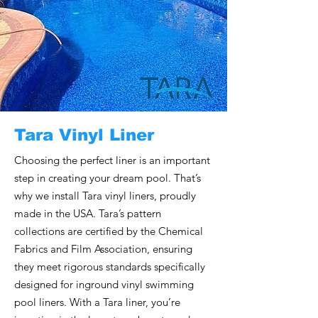
Tara Vinyl Liner
Choosing the perfect liner is an important
step in creating your dream pool. That’s
why we install Tara vinyl liners, proudly
made in the USA. Tara’s pattern
collections are certified by the Chemical
Fabrics and Film Association, ensuring
they meet rigorous standards specifically
designed for inground vinyl swimming
pool liners. With a Tara liner, you’re