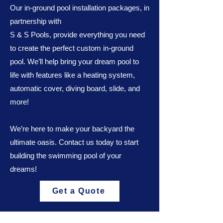
Our in-ground pool installation packages, in
partnership with
S & S Pools, provide everything you need
to create the perfect custom in-ground
pool. We’ll help bring your dream pool to
life with features like a heating system,
automatic cover, diving board, slide, and
more!
We’re here to make your backyard the
ultimate oasis. Contact us today to start
building the swimming pool of your
dreams!
Get a Quote