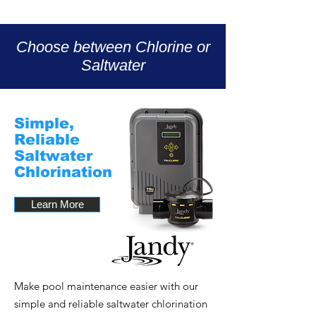
Choose between Chlorine or
Saltwater
Simple,
Reliable
Saltwater
Chlorination
Learn More
Make pool maintenance easier with our
simple and reliable saltwater chlorination