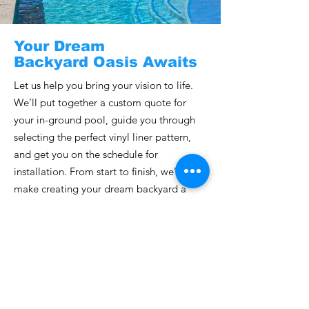
Your Dream
Backyard Oasis Awaits
Let us help you bring your vision to life.
We’ll put together a custom quote for
your in-ground pool, guide you through
selecting the perfect vinyl liner pattern,
and get you on the schedule for
installation. From start to finish, we’ll
make creating your dream backyard a
seamless and exciting experience!
Get a Quote