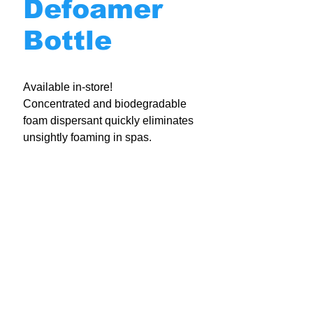
Defoamer
Bottle
Available in-store!
Concentrated and biodegradable
foam dispersant quickly eliminates
unsightly foaming in spas.