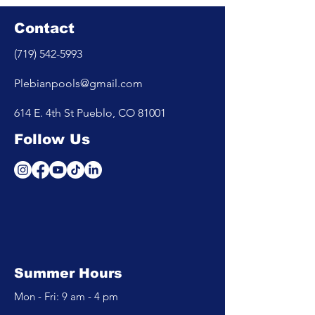
Contact
(719) 542-5993
Plebianpools@gmail.com
614 E. 4th St Pueblo, CO 81001
Follow Us
Summer Hours
Mon - Fri: 9 am - 4 pm