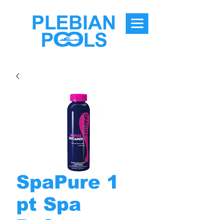
SpaPure 1
pt Spa