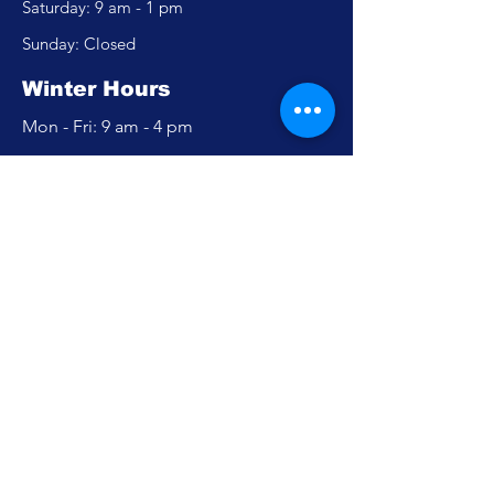
​​Saturday: 9 am - 1 pm
​Sunday: Closed
Winter Hours
Mon - Fri: 9 am - 4 pm
​​Saturday: Closed
​Sunday: Closed
Policy
Accessibility Statement
Privacy Policy
FAQ
Careers