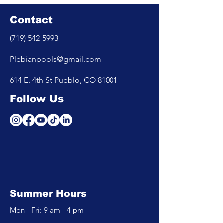
Contact
(719) 542-5993
Plebianpools@gmail.com
614 E. 4th St Pueblo, CO 81001
Follow Us
Summer Hours
Mon - Fri: 9 am - 4 pm