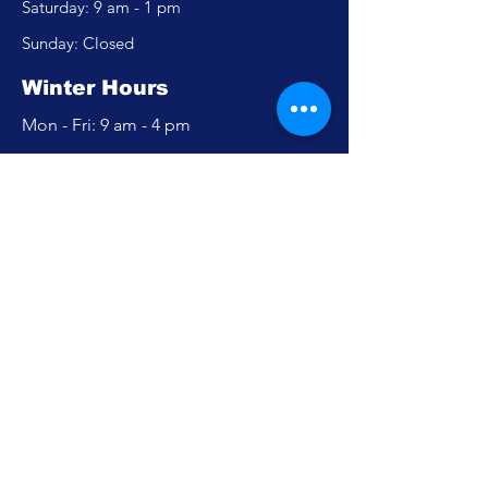
​​Saturday: 9 am - 1 pm
​Sunday: Closed
Winter Hours
Mon - Fri: 9 am - 4 pm
​​Saturday: Closed
​Sunday: Closed
Policy
Accessibility Statement
Privacy Policy
FAQ
Careers