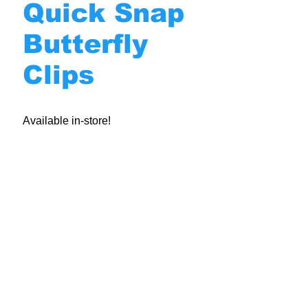
Quick Snap
Butterfly
Clips
Available in-store!