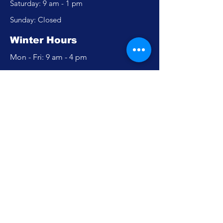
​​Saturday: 9 am - 1 pm
​Sunday: Closed
Winter Hours
Mon - Fri: 9 am - 4 pm
​​Saturday: Closed
​Sunday: Closed
Policy
Accessibility Statement
Privacy Policy
FAQ
Careers