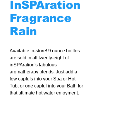
InSPAration
Fragrance
Rain
Available in-store! 9 ounce bottles
are sold in all twenty-eight of
inSPAration's fabulous
aromatherapy blends. Just add a
few capfuls into your Spa or Hot
Tub, or one capful into your Bath for
that ultimate hot water enjoyment.