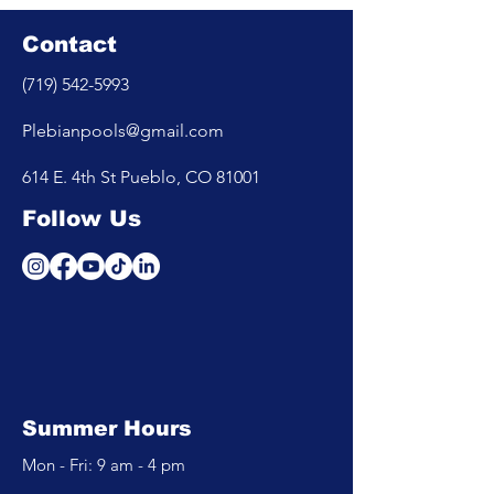
Contact
(719) 542-5993
Plebianpools@gmail.com
614 E. 4th St Pueblo, CO 81001
Follow Us
Summer Hours
Mon - Fri: 9 am - 4 pm