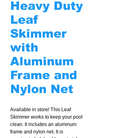
Heavy Duty
Leaf
Skimmer
with
Aluminum
Frame and
Nylon Net
Available in store! This Leaf
Skimmer works to keep your pool
clean. It includes an aluminum
frame and nylon net. It is