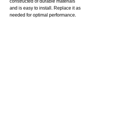
constructed of durable materials
and is easy to install. Replace it as
needed for optimal performance.