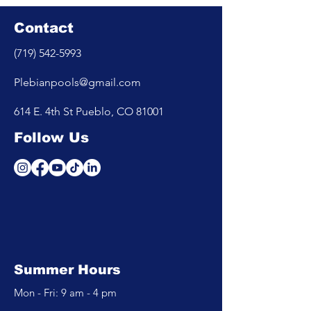
Contact
(719) 542-5993
Plebianpools@gmail.com
614 E. 4th St Pueblo, CO 81001
Follow Us
Summer Hours
Mon - Fri: 9 am - 4 pm