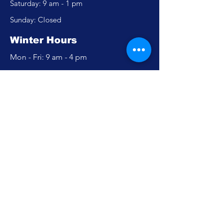
​​Saturday: 9 am - 1 pm
​Sunday: Closed
Winter Hours
Mon - Fri: 9 am - 4 pm
​​Saturday: Closed
​Sunday: Closed
Policy
Accessibility Statement
Privacy Policy
FAQ
Careers