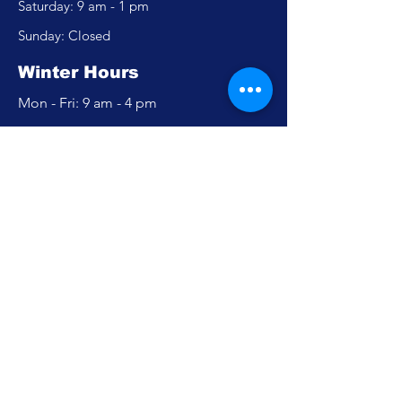
​​Saturday: 9 am - 1 pm
​Sunday: Closed
Winter Hours
Mon - Fri: 9 am - 4 pm
​​Saturday: Closed
​Sunday: Closed
Policy
Accessibility Statement
Privacy Policy
FAQ
Careers