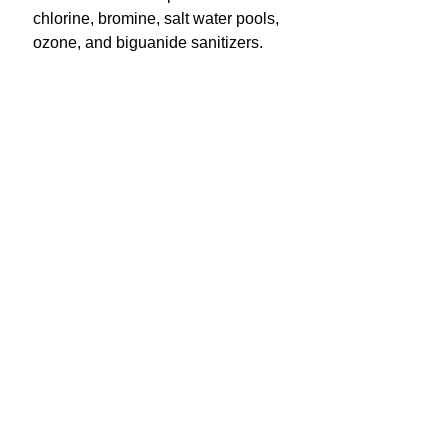
chlorine, bromine, salt water pools,
ozone, and biguanide sanitizers.