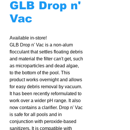
GLB Drop n'
Vac
Available in-store!
GLB Drop n' Vac is a non-alum
flocculant that settles floating debris
and material the filter can't get, such
as microparticles and dead algae,
to the bottom of the pool. This
product works overnight and allows
for easy debris removal by vacuum.
It has been recently reformulated to
work over a wider pH range. It also
now contains a clarifier. Drop n' Vac
is safe for all pools and in
conjunction with peroxide-based
sanitizers. It is compatible with