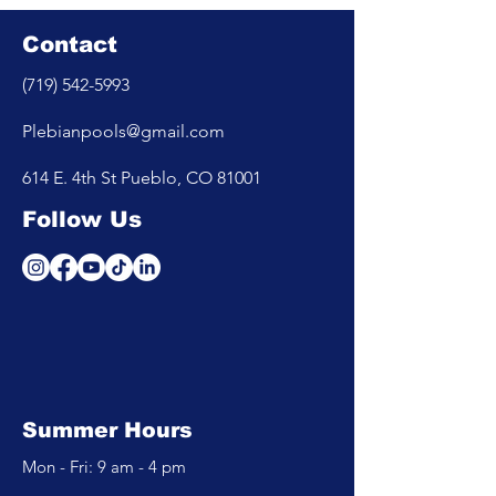
Contact
(719) 542-5993
Plebianpools@gmail.com
614 E. 4th St Pueblo, CO 81001
Follow Us
Summer Hours
Mon - Fri: 9 am - 4 pm