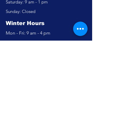
​​Saturday: 9 am - 1 pm
​Sunday: Closed
Winter Hours
Mon - Fri: 9 am - 4 pm
​​Saturday: Closed
​Sunday: Closed
Policy
Accessibility Statement
Privacy Policy
FAQ
Careers