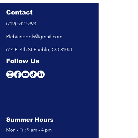
Contact
(719) 542-5993
Plebianpools@gmail.com
614 E. 4th St Pueblo, CO 81001
Follow Us
Summer Hours
Mon - Fri: 9 am - 4 pm