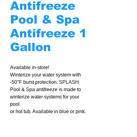
Antifreeze
Pool & Spa
Antifreeze 1
Gallon
Available in-store!
Winterize your water system with
-50°F burst protection. SPLASH
Pool & Spa antifreeze is made to
winterize water systems for your
pool
or hot tub. Available in blue or pink.