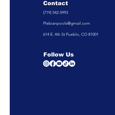
Contact
(719) 542-5993
Plebianpools@gmail.com
614 E. 4th St Pueblo, CO 81001
Follow Us