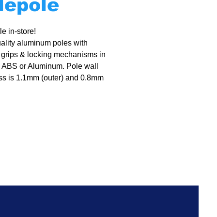
lepole
e in-store!
ality aluminum poles with
 grips & locking mechanisms in
 ABS or Aluminum. Pole wall
ss is 1.1mm (outer) and 0.8mm