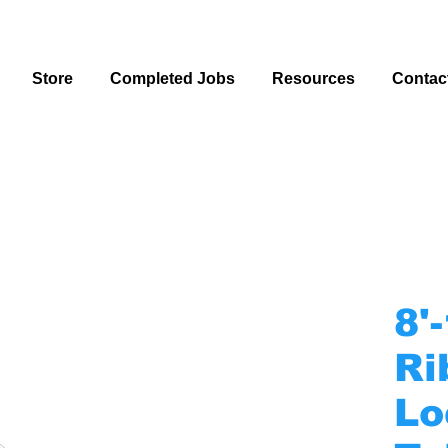
Store
Completed Jobs
Resources
Contac
8'
Ri
Lo