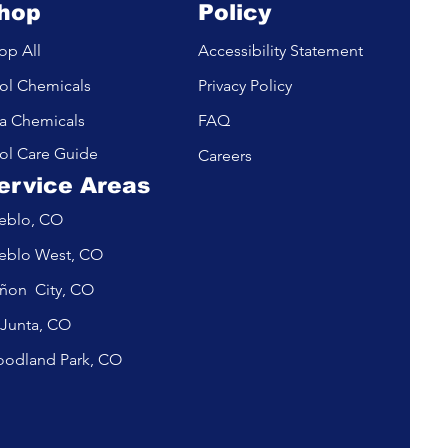
hop
Policy
op All
Accessibility Statement
ol Chemicals
Privacy Policy
a Chemicals
FAQ
ol Care Guide
Careers
ervice Areas
eblo, CO
eblo West, CO
ñon City, CO
 Junta, CO
odland Park, CO