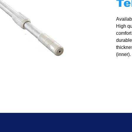
Te
Availabl
High qu
comfort
durable
thickne
(inner).