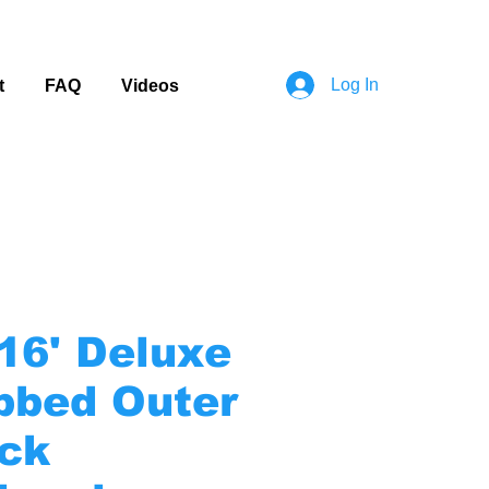
Log In
t
FAQ
Videos
-16' Deluxe
bbed Outer
ck