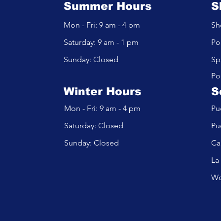
Summer Hours
S
Mon - Fri: 9 am - 4 pm
Sh
​​Saturday: 9 am - 1 pm
Po
​Sunday: Closed
Sp
Po
Winter Hours
S
Mon - Fri: 9 am - 4 pm
Pu
​​Saturday: Closed
Pu
​Sunday: Closed
Ca
La
Wo