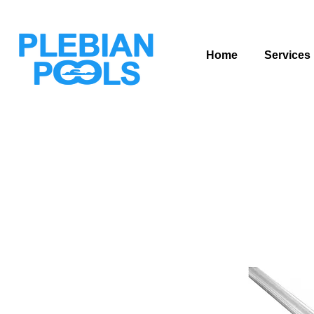
Home
Services