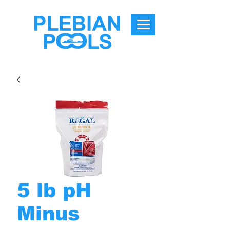
5 lb pH
Minus