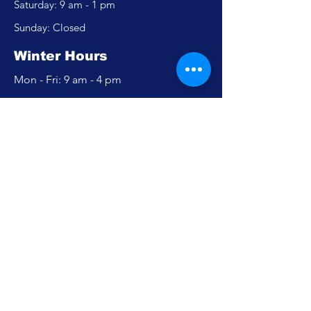
​​Saturday: 9 am - 1 pm
​Sunday: Closed
Winter Hours
Mon - Fri: 9 am - 4 pm
​​Saturday: Closed
​Sunday: Closed
Policy
Accessibility Statement
Privacy Policy
FAQ
Careers