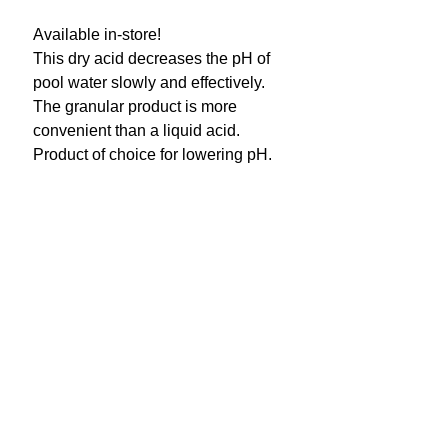
Available in-store!
This dry acid decreases the pH of
pool water slowly and effectively.
The granular product is more
convenient than a liquid acid.
Product of choice for lowering pH.