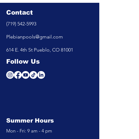
Contact
(719) 542-5993
Plebianpools@gmail.com
614 E. 4th St Pueblo, CO 81001
Follow Us
Summer Hours
Mon - Fri: 9 am - 4 pm