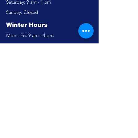
​​Saturday: 9 am - 1 pm
​Sunday: Closed
Winter Hours
Mon - Fri: 9 am - 4 pm
​​Saturday: Closed
​Sunday: Closed
Policy
Accessibility Statement
Privacy Policy
FAQ
Careers