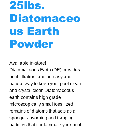
25lbs.
Diatomaceo
us Earth
Powder
Available in-store!
Diatomaceous Earth (DE) provides
pool filtration, and an easy and
natural way to keep your pool clean
and crystal clear. Diatomaceous
earth contains high grade
microscopically small fossilized
remains of diatoms that acts as a
sponge, absorbing and trapping
particles that contaminate your pool