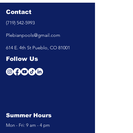
Contact
(719) 542-5993
Plebianpools@gmail.com
614 E. 4th St Pueblo, CO 81001
Follow Us
Summer Hours
Mon - Fri: 9 am - 4 pm