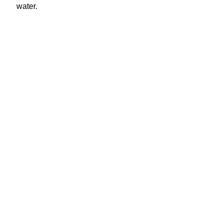
water.