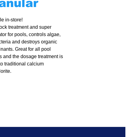
anular
e in-store!
ock treatment and super
tor for pools, controls algae,
acteria and destroys organic
nants. Great for all pool
s and the dosage treatment is
to traditional calcium
orite.