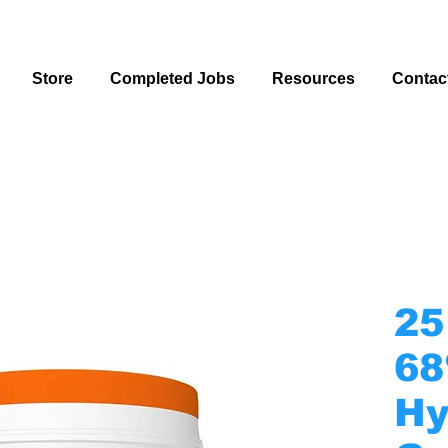
Store
Completed Jobs
Resources
Contac
25
68
Hy