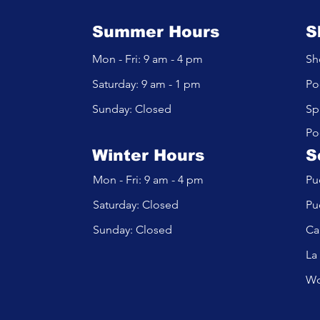
Summer Hours
S
Mon - Fri: 9 am - 4 pm
Sh
​​Saturday: 9 am - 1 pm
Po
​Sunday: Closed
Sp
Po
Winter Hours
S
Mon - Fri: 9 am - 4 pm
Pu
​​Saturday: Closed
Pu
​Sunday: Closed
Ca
La
Wo