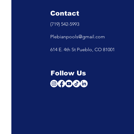
Contact
(719) 542-5993
Plebianpools@gmail.com
614 E. 4th St Pueblo, CO 81001
Follow Us