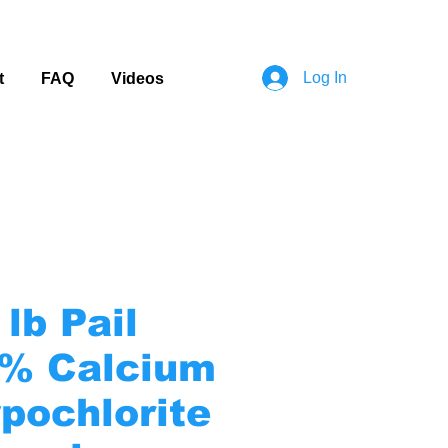
Log In
t
FAQ
Videos
 lb Pail
% Calcium
pochlorite