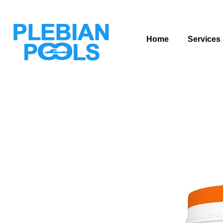
Home
Services