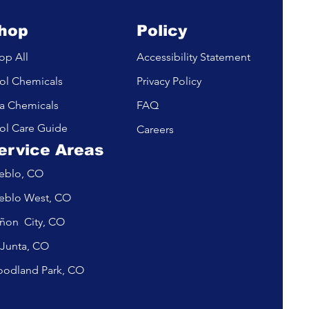
hop
Policy
op All
Accessibility Statement
ol Chemicals
Privacy Policy
a Chemicals
FAQ
ol Care Guide
Careers
ervice Areas
eblo, CO
eblo West, CO
ñon City, CO
 Junta, CO
odland Park, CO