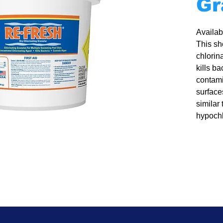
Gr
Availabl
This sh
chlorina
kills b
contami
surface
similar 
hypochl