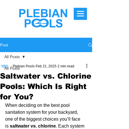
Post
All Posts
Plebian Pools
Feb 21, 2025
2 min read
All Posts
Saltwater vs. Chlorine
Pool Care
Pools: Which Is Right
Spa Care
for You?
When deciding on the best pool 
sanitation system for your backyard, 
one of the biggest choices you’ll face 
is 
saltwater vs. chlorine
. Each system 