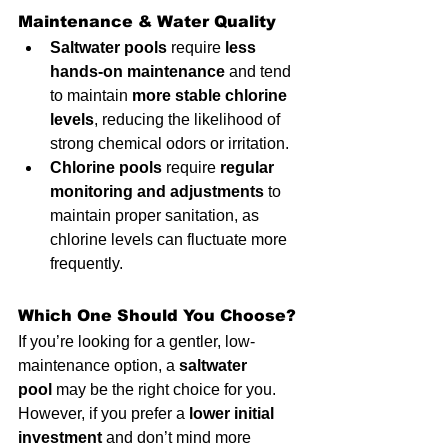
Maintenance & Water Quality
Saltwater pools
 require 
less 
hands-on maintenance
 and tend 
to maintain 
more stable chlorine 
levels
, reducing the likelihood of 
strong chemical odors or irritation.
Chlorine pools
 require 
regular 
monitoring and adjustments
 to 
maintain proper sanitation, as 
chlorine levels can fluctuate more 
frequently.
Which One Should You Choose?
If you’re looking for a gentler, low-
maintenance option, a 
saltwater 
pool
 may be the right choice for you. 
However, if you prefer a 
lower initial 
investment
 and don’t mind more 