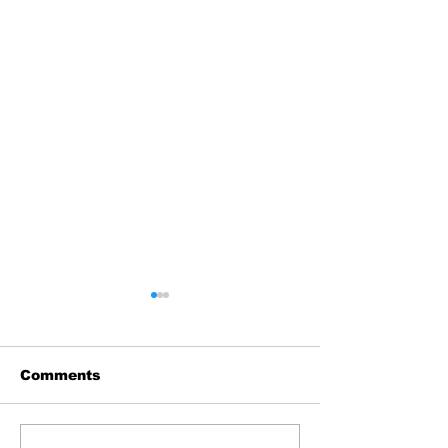
Comments