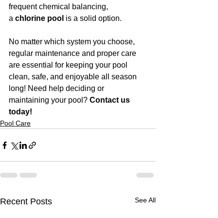
frequent chemical balancing, 
a 
chlorine pool
 is a solid option.
No matter which system you choose, 
regular maintenance and proper care 
are essential for keeping your pool 
clean, safe, and enjoyable all season 
long! Need help deciding or 
maintaining your pool? 
Contact us 
today!
Pool Care
See All
Recent Posts