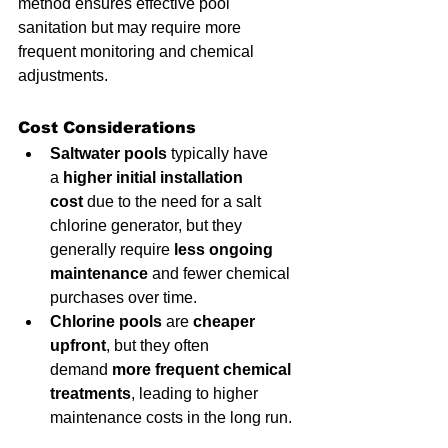
method ensures effective pool 
sanitation but may require more 
frequent monitoring and chemical 
adjustments.
Cost Considerations
Saltwater pools
 typically have 
a 
higher initial installation 
cost
 due to the need for a salt 
chlorine generator, but they 
generally require 
less ongoing 
maintenance
 and fewer chemical 
purchases over time.
Chlorine pools
 are 
cheaper 
upfront
, but they often 
demand 
more frequent chemical 
treatments
, leading to higher 
maintenance costs in the long run.