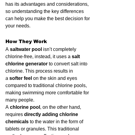
has its advantages and considerations, 
so understanding the key differences 
can help you make the best decision for 
your needs.
How They Work
A 
saltwater pool
 isn’t completely 
chlorine-free, instead, it uses a 
salt 
chlorine generator
 to convert salt into 
chlorine. This process results in 
a 
softer feel
 on the skin and eyes 
compared to traditional chlorine pools, 
making swimming more comfortable for 
many people.
A 
chlorine pool
, on the other hand, 
requires 
directly adding chlorine 
chemicals
 to the water in the form of 
tablets or granules. This traditional 