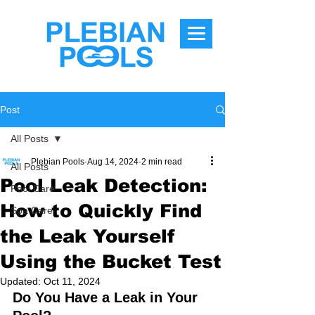
Post
All Posts
Plebian Pools
Aug 14, 2024
2 min read
All Posts
Pool Leak Detection:
Pool Care
How to Quickly Find
Spa Care
the Leak Yourself
Using the Bucket Test
Updated:
Oct 11, 2024
Do You Have a Leak in Your 