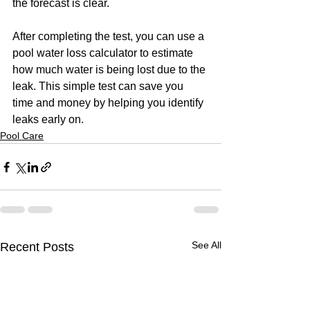
the forecast is clear.
After completing the test, you can use a 
pool water loss calculator to estimate 
how much water is being lost due to the 
leak. This simple test can save you 
time and money by helping you identify 
leaks early on.
Pool Care
See All
Recent Posts