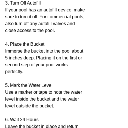
3. Turn Off Autofill 
If your pool has an autofill device, make 
sure to turn it off. For commercial pools, 
also turn off any autofill valves and 
close access to the pool.
4. Place the Bucket  
Immerse the bucket into the pool about 
5 inches deep. Placing it on the first or 
second step of your pool works 
perfectly.
5. Mark the Water Level
Use a marker or tape to note the water 
level inside the bucket and the water 
level outside the bucket.
6. Wait 24 Hours 
Leave the bucket in place and return 