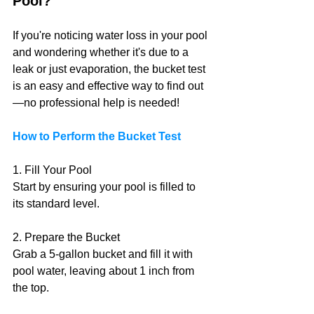
Pool?
If you're noticing water loss in your pool 
and wondering whether it's due to a 
leak or just evaporation, the bucket test 
is an easy and effective way to find out
—no professional help is needed!
How to Perform the Bucket Test
1. Fill Your Pool 
Start by ensuring your pool is filled to 
its standard level.
2. Prepare the Bucket
Grab a 5-gallon bucket and fill it with 
pool water, leaving about 1 inch from 
the top.