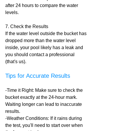
after 24 hours to compare the water 
levels. 
7. Check the Results
If the water level outside the bucket has 
dropped more than the water level 
inside, your pool likely has a leak and 
you should contact a professional 
(that's us).
Tips for Accurate Results
-Time it Right: Make sure to check the 
bucket exactly at the 24-hour mark. 
Waiting longer can lead to inaccurate 
results.
-Weather Conditions: If it rains during 
the test, you'll need to start over when 