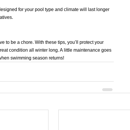
designed for your pool type and climate will last longer 
atives.
to be a chore. With these tips, you’ll protect your 
reat condition all winter long. A little maintenance goes 
e when swimming season returns!