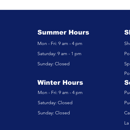
Pool Filters:
Alkalinity, and Calciu
 Is Right for
Balance in Your Pool
?
Summer Hours
S
Mon - Fri: 9 am - 4 pm
Sh
​​Saturday: 9 am - 1 pm
Po
​Sunday: Closed
Sp
Po
Winter Hours
S
Mon - Fri: 9 am - 4 pm
Pu
​​Saturday: Closed
Pu
​Sunday: Closed
Ca
La