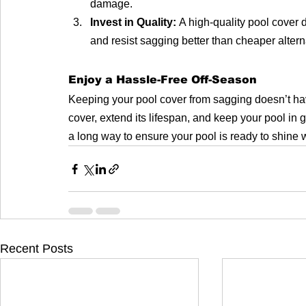
damage.
Invest in Quality:
 A high-quality pool cover 
and resist sagging better than cheaper altern
Enjoy a Hassle-Free Off-Season
Keeping your pool cover from sagging doesn’t have 
cover, extend its lifespan, and keep your pool in g
a long way to ensure your pool is ready to shin
Recent Posts