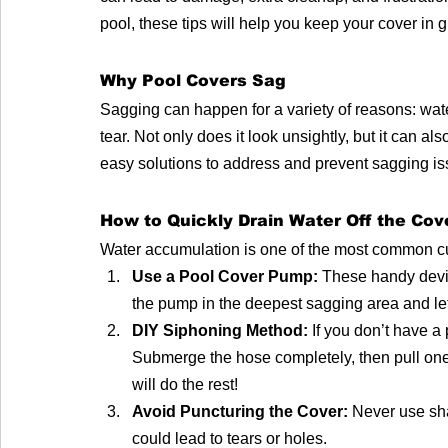
pool, these tips will help you keep your cover in g
Why Pool Covers Sag
Sagging can happen for a variety of reasons: water
tear. Not only does it look unsightly, but it can als
easy solutions to address and prevent sagging is
How to Quickly Drain Water Off the Cov
Water accumulation is one of the most common culp
Use a Pool Cover Pump:
 These handy devic
the pump in the deepest sagging area and let 
DIY Siphoning Method:
 If you don’t have a
Submerge the hose completely, then pull one 
will do the rest!
Avoid Puncturing the Cover:
 Never use sh
could lead to tears or holes.