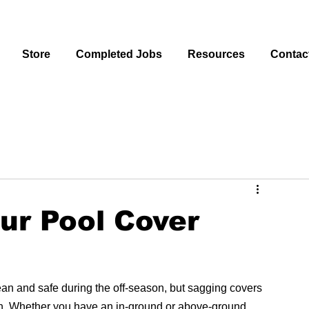
Store
Completed Jobs
Resources
Contac
ur Pool Cover
lean and safe during the off-season, but sagging covers 
on. Whether you have an in-ground or above-ground 