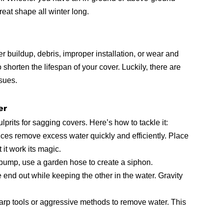
reat shape all winter long.
 buildup, debris, improper installation, or wear and 
o shorten the lifespan of your cover. Luckily, there are 
sues.
er
rits for sagging covers. Here’s how to tackle it:
es remove excess water quickly and efficiently. Place 
it work its magic.
 pump, use a garden hose to create a siphon. 
end out while keeping the other in the water. Gravity 
arp tools or aggressive methods to remove water. This 