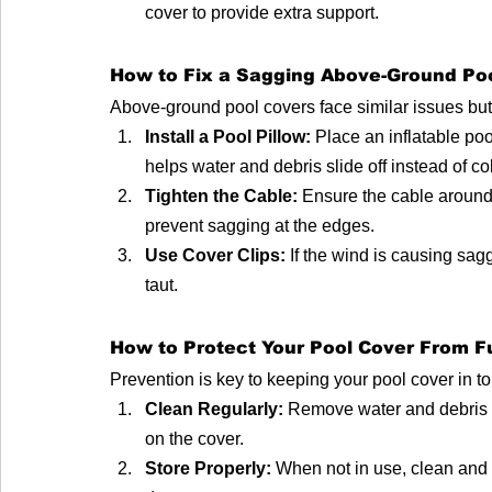
cover to provide extra support.
How to Fix a Sagging Above-Ground Po
Above-ground pool covers face similar issues but r
Install a Pool Pillow:
 Place an inflatable poo
helps water and debris slide off instead of co
Tighten the Cable:
 Ensure the cable around 
prevent sagging at the edges.
Use Cover Clips:
 If the wind is causing sagg
taut.
How to Protect Your Pool Cover From 
Prevention is key to keeping your pool cover in t
Clean Regularly:
 Remove water and debris a
on the cover.
Store Properly:
 When not in use, clean and 