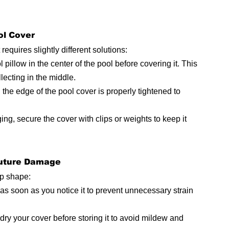
ol Cover
equires slightly different solutions:
l pillow in the center of the pool before covering it. This 
llecting in the middle.
the edge of the pool cover is properly tightened to 
ing, secure the cover with clips or weights to keep it 
Future Damage
op shape:
s soon as you notice it to prevent unnecessary strain 
dry your cover before storing it to avoid mildew and 