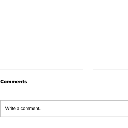
Comments
Write a comment...
How to Make Your Pool
DE vs. Sa