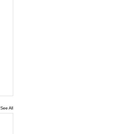
See All