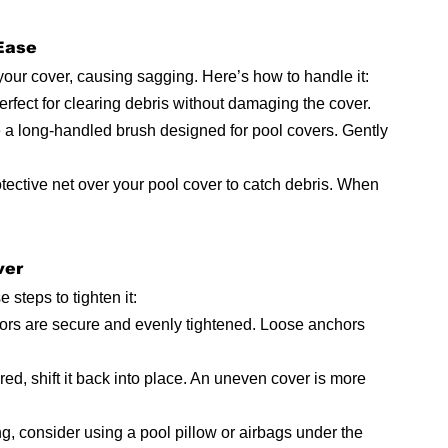
 Ease
our cover, causing sagging. Here’s how to handle it:
perfect for clearing debris without damaging the cover.
e a long-handled brush designed for pool covers. Gently 
tective net over your pool cover to catch debris. When 
ver
 steps to tighten it:
hors are secure and evenly tightened. Loose anchors 
tered, shift it back into place. An uneven cover is more 
g, consider using a pool pillow or airbags under the 