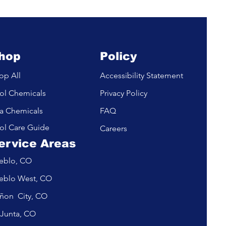
m
hop
Policy
op All
Accessibility Statement
ol Chemicals
Privacy Policy
a Chemicals
FAQ
ol Care Guide
Careers
ervice Areas
eblo, CO
eblo West, CO
ñon City, CO
 Junta, CO