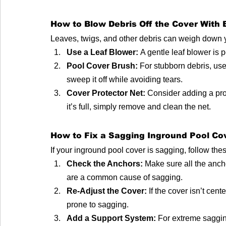
How to Blow Debris Off the Cover With
Leaves, twigs, and other debris can weigh down y
Use a Leaf Blower:
 A gentle leaf blower is 
Pool Cover Brush:
 For stubborn debris, us
sweep it off while avoiding tears.
Cover Protector Net:
 Consider adding a pro
it’s full, simply remove and clean the net.
How to Fix a Sagging Inground Pool Co
If your inground pool cover is sagging, follow these
Check the Anchors:
 Make sure all the anc
are a common cause of sagging.
Re-Adjust the Cover:
 If the cover isn’t cen
prone to sagging.
Add a Support System:
 For extreme saggin