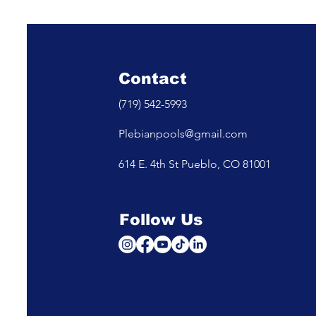
Safe to Swim for a Party
Cartridge 
Which One
Your Pool
Contact
(719) 542-5993
Plebianpools@gmail.com
614 E. 4th St Pueblo, CO 81001
Follow Us