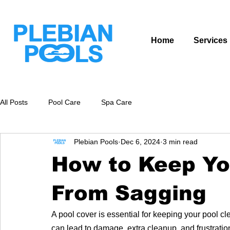
Home
Services
All Posts
Pool Care
Spa Care
Plebian Pools
Dec 6, 2024
3 min read
How to Keep Yo
From Sagging
A pool cover is essential for keeping your pool c
can lead to damage, extra cleanup, and frustrati