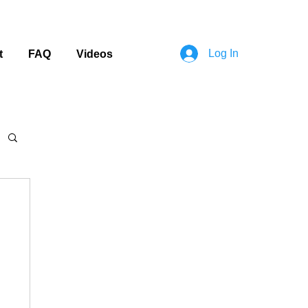
Log In
t
FAQ
Videos