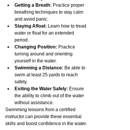
Getting a Breath:
 Practice proper 
breathing techniques to stay calm 
and avoid panic.
Staying Afloat:
 Learn how to tread 
water or float for an extended 
period.
Changing Position:
 Practice 
turning around and orienting 
yourself in the water.
Swimming a Distance:
 Be able to 
swim at least 25 yards to reach 
safety.
Exiting the Water Safely:
 Ensure 
the ability to climb out of the water 
without assistance.
Swimming lessons from a certified 
instructor can provide these essential 
skills and boost confidence in the water.