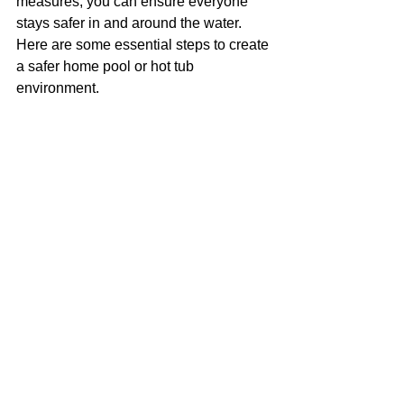
measures, you can ensure everyone 
stays safer in and around the water. 
Here are some essential steps to create 
a safer home pool or hot tub 
environment.