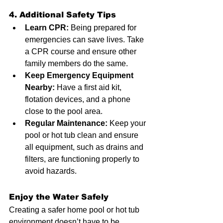
4. Additional Safety Tips
Learn CPR:
 Being prepared for 
emergencies can save lives. Take 
a CPR course and ensure other 
family members do the same.
Keep Emergency Equipment 
Nearby:
 Have a first aid kit, 
flotation devices, and a phone 
close to the pool area.
Regular Maintenance:
 Keep your 
pool or hot tub clean and ensure 
all equipment, such as drains and 
filters, are functioning properly to 
avoid hazards.
Enjoy the Water Safely
Creating a safer home pool or hot tub 
environment doesn’t have to be 