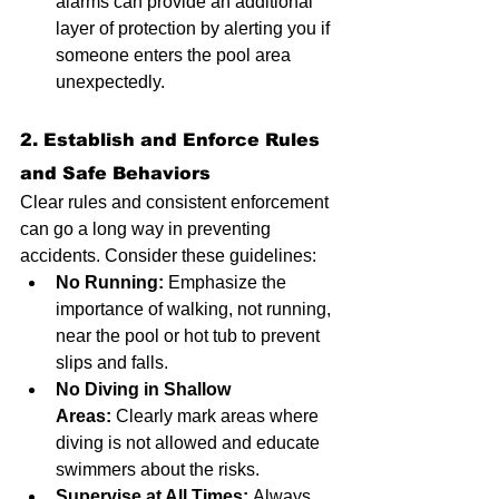
alarms can provide an additional 
layer of protection by alerting you if 
someone enters the pool area 
unexpectedly.
2. Establish and Enforce Rules 
and Safe Behaviors
Clear rules and consistent enforcement 
can go a long way in preventing 
accidents. Consider these guidelines:
No Running:
 Emphasize the 
importance of walking, not running, 
near the pool or hot tub to prevent 
slips and falls.
No Diving in Shallow 
Areas:
 Clearly mark areas where 
diving is not allowed and educate 
swimmers about the risks.
Supervise at All Times:
 Always 