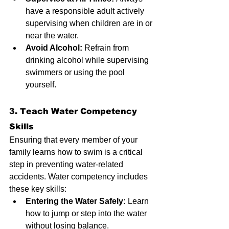
have a responsible adult actively 
supervising when children are in or 
near the water.
Avoid Alcohol:
 Refrain from 
drinking alcohol while supervising 
swimmers or using the pool 
yourself.
3. Teach Water Competency 
Skills
Ensuring that every member of your 
family learns how to swim is a critical 
step in preventing water-related 
accidents. Water competency includes 
these key skills:
Entering the Water Safely:
 Learn 
how to jump or step into the water 
without losing balance.