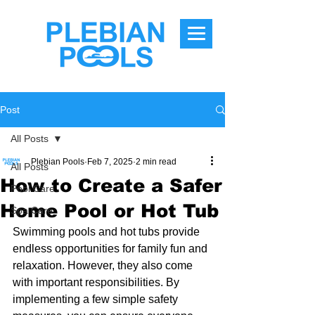
Post
All Posts
Plebian Pools
Feb 7, 2025
2 min read
All Posts
How to Create a Safer
Pool Care
Home Pool or Hot Tub
Spa Care
Swimming pools and hot tubs provide 
endless opportunities for family fun and 
relaxation. However, they also come 
with important responsibilities. By 
implementing a few simple safety 