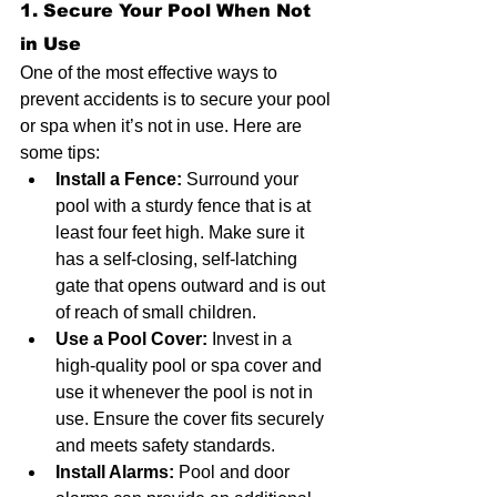
1. Secure Your Pool When Not 
in Use
One of the most effective ways to 
prevent accidents is to secure your pool 
or spa when it’s not in use. Here are 
some tips:
Install a Fence:
 Surround your 
pool with a sturdy fence that is at 
least four feet high. Make sure it 
has a self-closing, self-latching 
gate that opens outward and is out 
of reach of small children.
Use a Pool Cover:
 Invest in a 
high-quality pool or spa cover and 
use it whenever the pool is not in 
use. Ensure the cover fits securely 
and meets safety standards.
Install Alarms:
 Pool and door 