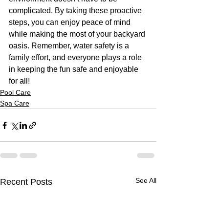
complicated. By taking these proactive 
steps, you can enjoy peace of mind 
while making the most of your backyard 
oasis. Remember, water safety is a 
family effort, and everyone plays a role 
in keeping the fun safe and enjoyable 
for all!
Pool Care
Spa Care
See All
Recent Posts