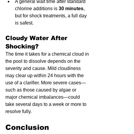
A general wait time after standard 
chlorine additions is 
30 minutes
, 
but for shock treatments, a full day 
is safest.
Cloudy Water After 
Shocking?
The time it takes for a chemical cloud in 
the pool to dissolve depends on the 
severity and cause. Mild cloudiness 
may clear up within 24 hours with the 
use of a clarifier. More severe cases—
such as those caused by algae or 
major chemical imbalances—could 
take several days to a week or more to 
resolve fully.
Conclusion