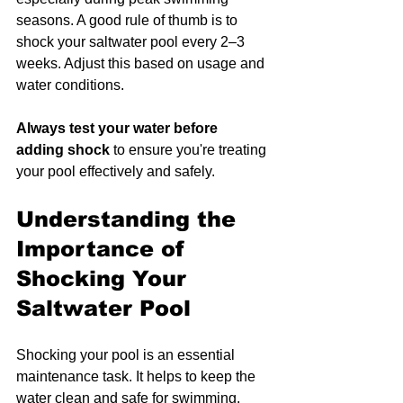
seasons. A good rule of thumb is to 
shock your saltwater pool every 2–3 
weeks. Adjust this based on usage and 
water conditions.
Always test your water before 
adding shock
 to ensure you're treating 
your pool effectively and safely.
Understanding the 
Importance of 
Shocking Your 
Saltwater Pool
Shocking your pool is an essential 
maintenance task. It helps to keep the 
water clean and safe for swimming. 