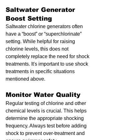
Saltwater Generator 
Boost Setting
Saltwater chlorine generators often 
have a “boost” or “superchlorinate” 
setting. While helpful for raising 
chlorine levels, this does not 
completely replace the need for shock 
treatments. It's important to use shock 
treatments in specific situations 
mentioned above.
Monitor Water Quality
Regular testing of chlorine and other 
chemical levels is crucial. This helps 
determine the appropriate shocking 
frequency. Always test before adding 
shock to prevent over-treatment and 