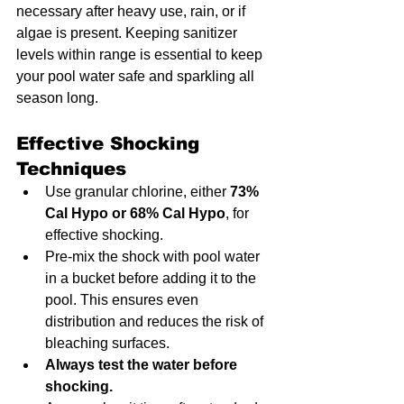
necessary after heavy use, rain, or if 
algae is present. Keeping sanitizer 
levels within range is essential to keep 
your pool water safe and sparkling all 
season long.
Effective Shocking 
Techniques
Use granular chlorine, either 
73% 
Cal Hypo or 68% Cal Hypo
, for 
effective shocking.
Pre-mix the shock with pool water 
in a bucket before adding it to the 
pool. This ensures even 
distribution and reduces the risk of 
bleaching surfaces.
Always test the water before 
shocking.