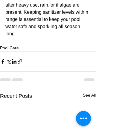
after heavy use, rain, or if algae are 
present. Keeping sanitizer levels within 
range is essential to keep your pool 
water safe and sparkling all season 
long. 
Pool Care
See All
Recent Posts