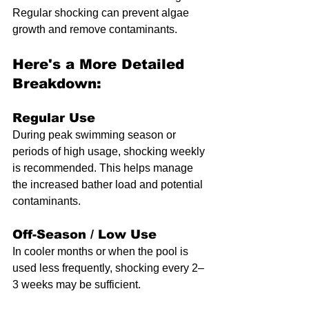
Regular shocking can prevent algae 
growth and remove contaminants. 
Here's a More Detailed 
Breakdown:
Regular Use
During peak swimming season or 
periods of high usage, shocking weekly 
is recommended. This helps manage 
the increased bather load and potential 
contaminants.
Off-Season / Low Use
In cooler months or when the pool is 
used less frequently, shocking every 2–
3 weeks may be sufficient. 