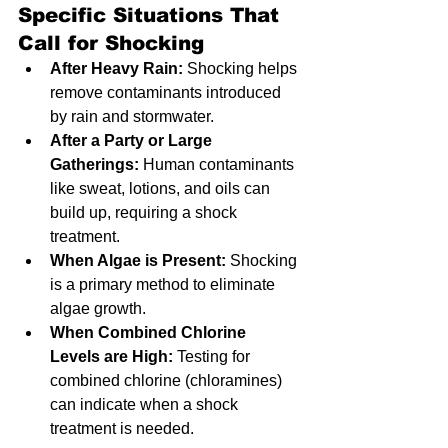
Specific Situations That 
Call for Shocking
After Heavy Rain:
 Shocking helps 
remove contaminants introduced 
by rain and stormwater.
After a Party or Large 
Gatherings:
 Human contaminants 
like sweat, lotions, and oils can 
build up, requiring a shock 
treatment.
When Algae is Present:
 Shocking 
is a primary method to eliminate 
algae growth.
When Combined Chlorine 
Levels are High:
 Testing for 
combined chlorine (chloramines) 
can indicate when a shock 
treatment is needed.