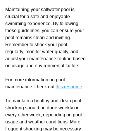
Maintaining your saltwater pool is 
crucial for a safe and enjoyable 
swimming experience. By following 
these guidelines, you can ensure your 
pool remains clean and inviting. 
Remember to shock your pool 
regularly, monitor water quality, and 
adjust your maintenance routine based 
on usage and environmental factors. 
For more information on pool 
maintenance, check out 
this resource
. 
To maintain a healthy and clean pool, 
shocking should be done weekly or 
every other week, depending on pool 
usage and weather conditions. More 
frequent shocking may be necessary 