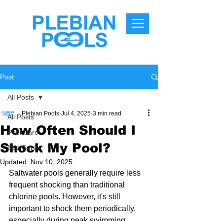
Post
All Posts
Plebian Pools
Jul 4, 2025
3 min read
All Posts
How Often Should I
Pool Care
Shock My Pool?
Spa Care
Updated:
Nov 10, 2025
Saltwater pools generally require less 
frequent shocking than traditional 
chlorine pools. However, it's still 
important to shock them periodically, 
especially during peak swimming 