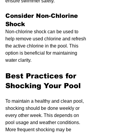
ensure swimmer safety.
Consider Non-Chlorine 
Shock
Non-chlorine shock can be used to 
help remove used chlorine and refresh 
the active chlorine in the pool. This 
option is beneficial for maintaining 
water clarity.
Best Practices for 
Shocking Your Pool
To maintain a healthy and clean pool, 
shocking should be done weekly or 
every other week. This depends on 
pool usage and weather conditions. 
More frequent shocking may be 